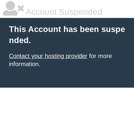
Account Suspended
This Account has been suspe
nded.
Contact your hosting provider
for more
information.